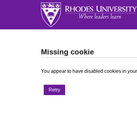
Missing cookie
You appear to have disabled cookies in your 
Retry