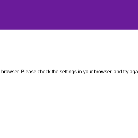
browser. Please check the settings in your browser, and try aga