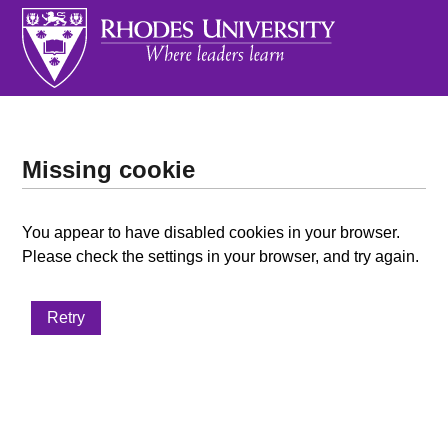
Missing cookie
You appear to have disabled cookies in your browser.
Please check the settings in your browser, and try again.
Retry