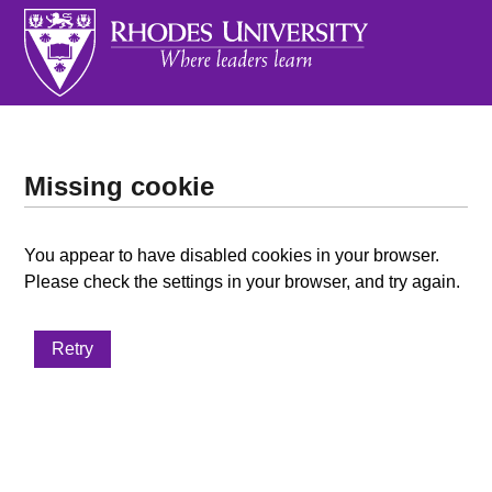
Missing cookie
You appear to have disabled cookies in your browser.
Please check the settings in your browser, and try again.
Retry