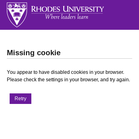
Missing cookie
You appear to have disabled cookies in your browser.
Please check the settings in your browser, and try again.
Retry