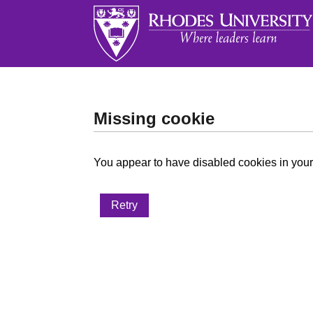
Missing cookie
You appear to have disabled cookies in your 
Retry