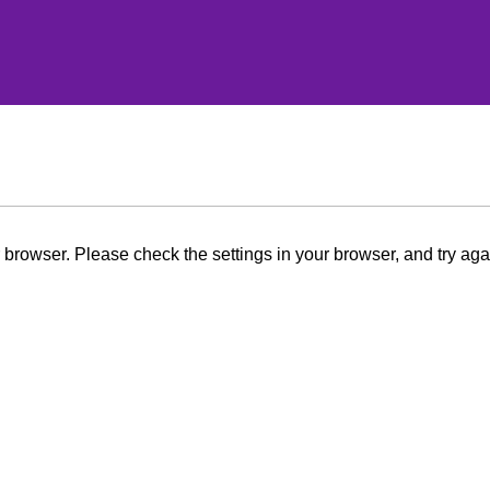
browser. Please check the settings in your browser, and try aga