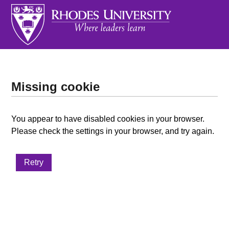
Missing cookie
You appear to have disabled cookies in your browser.
Please check the settings in your browser, and try again.
Retry