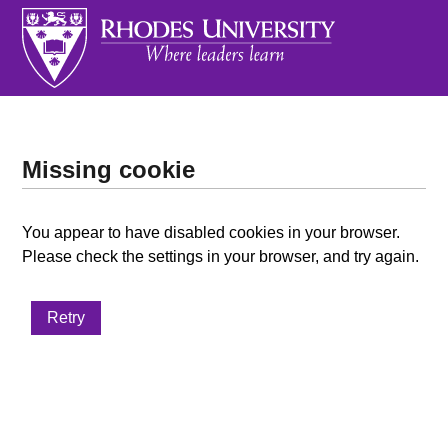
Missing cookie
You appear to have disabled cookies in your browser.
Please check the settings in your browser, and try again.
Retry