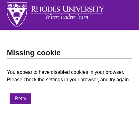
Missing cookie
You appear to have disabled cookies in your browser.
Please check the settings in your browser, and try again.
Retry