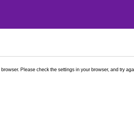
browser. Please check the settings in your browser, and try aga