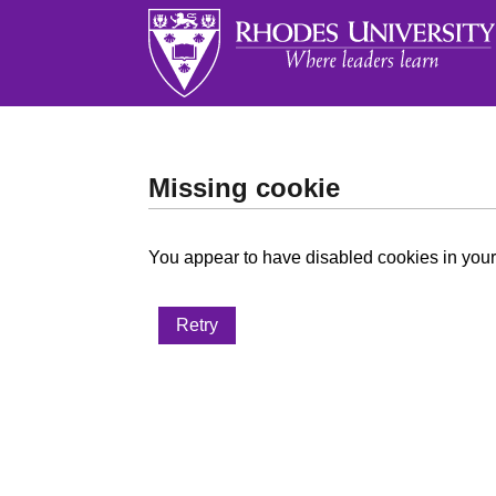
Missing cookie
You appear to have disabled cookies in your 
Retry