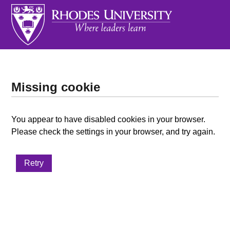
Missing cookie
You appear to have disabled cookies in your browser.
Please check the settings in your browser, and try again.
Retry