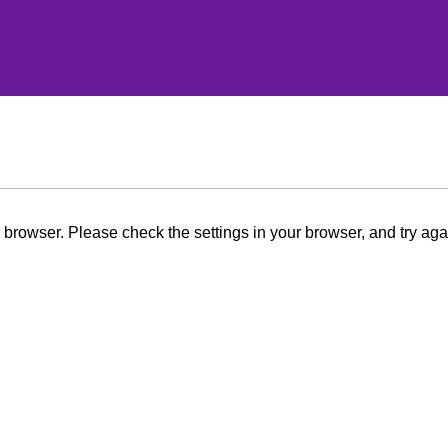
browser. Please check the settings in your browser, and try aga