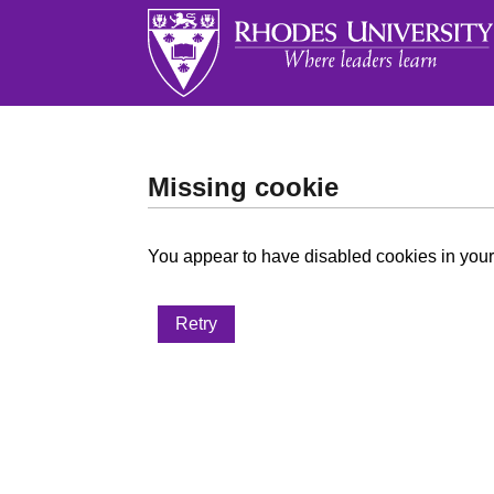
Missing cookie
You appear to have disabled cookies in your 
Retry