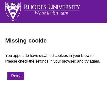
Missing cookie
You appear to have disabled cookies in your browser.
Please check the settings in your browser, and try again.
Retry