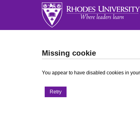
Missing cookie
You appear to have disabled cookies in your 
Retry