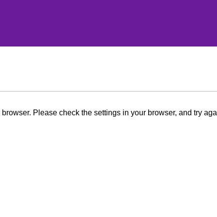
browser. Please check the settings in your browser, and try aga