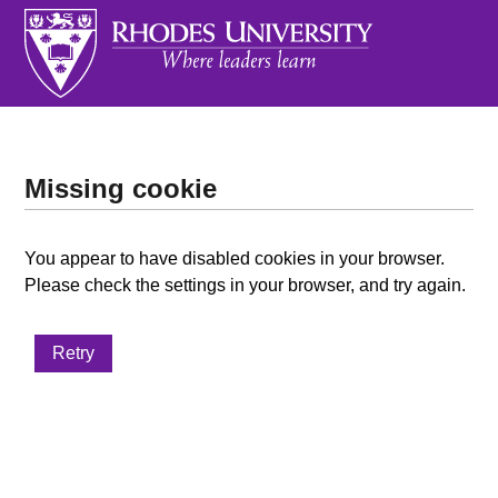
Missing cookie
You appear to have disabled cookies in your browser.
Please check the settings in your browser, and try again.
Retry