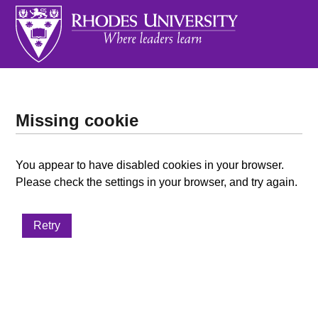
Missing cookie
You appear to have disabled cookies in your browser.
Please check the settings in your browser, and try again.
Retry